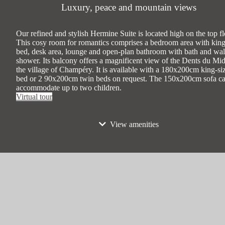
Luxury, peace and mountain views
Our refined and stylish Hermine Suite is located high on the top fl
This cosy room for romantics comprises a bedroom area with king
bed, desk area, lounge and open-plan bathroom with bath and wal
shower. Its balcony offers a magnificent view of the Dents du Mid
the village of Champéry. It is available with a 180x200cm king-si
bed or 2 90x200cm twin beds on request. The 150x200cm sofa c
accommodate up to two children.
Virtual tour
View amenities
Max occupancy
4 people (2 adults/2 children)
Bed types
1 king-size bed 180x200cm or 2 twin bed
90x200cm on request + 1 150x200cm sof
Smoking
No
45 sqm