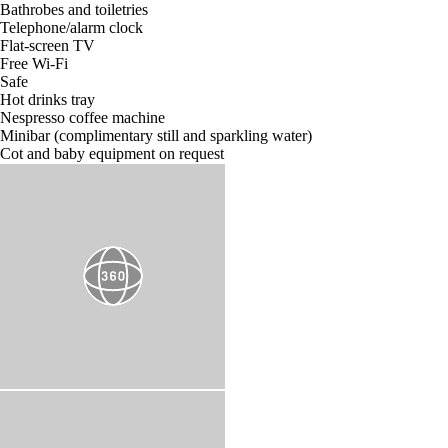
Bathrobes and toiletries
Telephone/alarm clock
Flat-screen TV
Free Wi-Fi
Safe
Hot drinks tray
Nespresso coffee machine
Minibar (complimentary still and sparkling water)
Cot and baby equipment on request