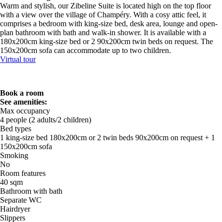
Warm and stylish, our Zibeline Suite is located high on the top floor
with a view over the village of Champéry. With a cosy attic feel, it
comprises a bedroom with king-size bed, desk area, lounge and open-
plan bathroom with bath and walk-in shower. It is available with a
180x200cm king-size bed or 2 90x200cm twin beds on request. The
150x200cm sofa can accommodate up to two children.
Virtual tour
Book a room
See amenities:
Max occupancy
4 people (2 adults/2 children)
Bed types
1 king-size bed 180x200cm or 2 twin beds 90x200cm on request + 1
150x200cm sofa
Smoking
No
Room features
40 sqm
Bathroom with bath
Separate WC
Hairdryer
Slippers