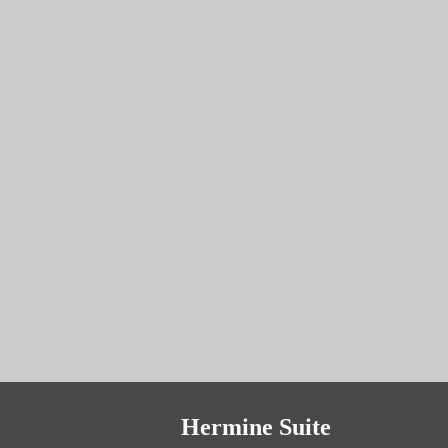
prev
next
Hermine Suite