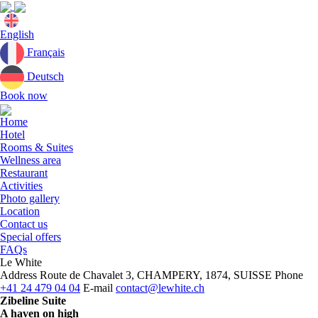
Current
English
language:
Français
Deutsch
Book now
Close
menu
Home
Hotel
Rooms & Suites
Wellness area
Restaurant
Activities
Photo gallery
Location
Contact us
Special offers
FAQs
Le White
Address
Route de Chavalet 3, CHAMPERY, 1874, SUISSE
Phone
+41 24 479 04 04
E-mail
contact@lewhite.ch
Zibeline Suite
A haven on high