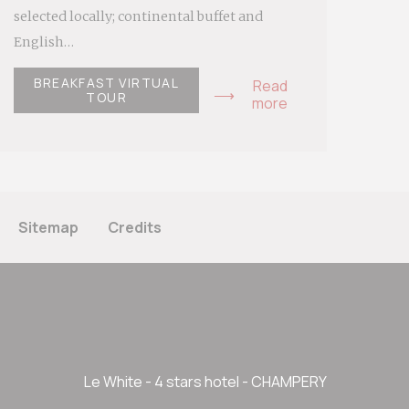
selected locally; continental buffet and
English…
BREAKFAST VIRTUAL
Read
TOUR
more
Sitemap
Credits
Le White - 4 stars hotel - CHAMPERY