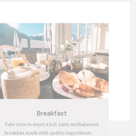
 behaviour and
Breakfast
Take time to enjoy a full, tasty and balanced
breakfast made with quality ingredients