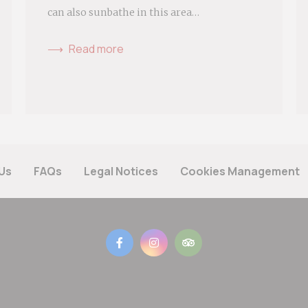
can also sunbathe in this area…
Read more
Us
FAQs
Legal Notices
Cookies Management