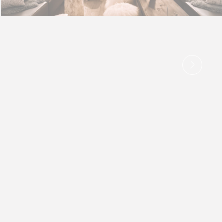
 the end goal
Duration
e
2 years
e
2 years
e
2 years
e
2 years
e
2 years