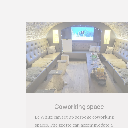
Mark
Marketing cook
habits across
Ads u
Provide consen
Perso
Provide consen
Confirm Sele
Coworking space
Le White can set up bespoke coworking
spaces. The grotto can accommodate a