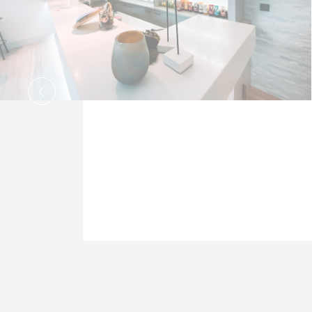
Stati
Cookies of thi
to analyze the
Name
_ga
_ga_TM3EH
_ga_CMJG3Z
_ga_0SDZMD
_ga_QBC1C