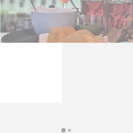
Consent
consent Identifier.
stics
s kind are used to collect user's information about the navigation path with
 statistics in an aggregated manner to enhance the website
Provider
Purpose
Google
Google Analytics allows user tracking to enhance the websit
Analytics
performance and experience
WEMFY
Google
Google Analytics allows user tracking to enhance the websit
Analytics
performance and experience
E5EE
Google
Google Analytics allows user tracking to enhance the websit
Analytics
performance and experience
B7FD
Google
Google Analytics allows user tracking to enhance the websit
Analytics
performance and experience
GXYDZ
Google
Google Analytics allows user tracking to enhance the websit
Analytics
performance and experience