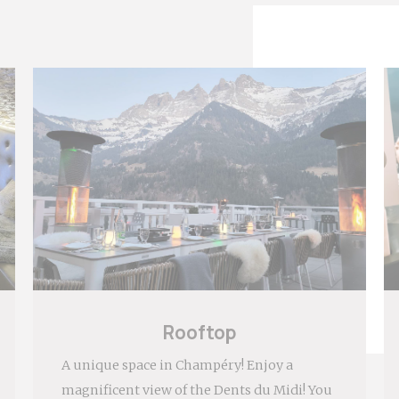
eting and Ads
ies will be used mainly by third party to create a user profile to track his
 the web for marketing purposes.
ser data
t for sending user data related to advertising to Google.
nalized ads
t to third parties for personalized advertising
ction
Less details
Rooftop
A unique space in Champéry! Enjoy a
magnificent view of the Dents du Midi! You