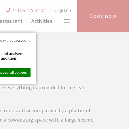
+41 24 479 04 04
English
Book now
estaurant
Activities
e without accepting
s and analyze
 and their
Accept all cookies
re everything is provided for a great
er experience.
 a cocktail accompanied by a platter of
to a coworking space with a large screen