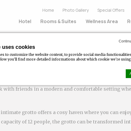
Home
Photo Gallery
Special Offers
Hotel
Rooms & Suites
Wellness Area
R
Continu
e uses cookies
s to customize the website content, to provide social media functionalitie
Below you'll find more detailed informations about which cookie we're using
Bar
nk with friends in a modern and comfortable setting whe
n by
d-edge Macaron CMP
. Last update: 2023-07-20.
ookies?
ttle bits of textual information which are used by the website to enhance us
intimate grotto offers a cosy haven where you can enjoy
kies or choose which categories you want to allow.
apacity of 12 people, the grotto can be transformed in