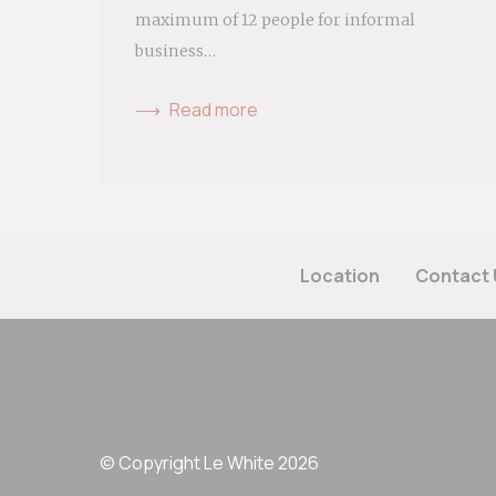
maximum of 12 people for informal
business…
Read more
Location
Contact 
© Copyright Le White 2026