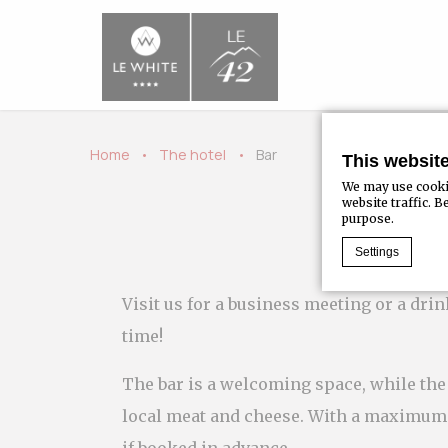
Home
The hotel
Bar
This websit
We may use cookie
website traffic. 
purpose.
Settings
Visit us for a business meeting or a dri
Cookie Declaratio
time!
What are c
Cookies are li
The bar is a welcoming space, while the 
Accept all coo
Cookie Policy
local meat and cheese. With a maximum c
if booked in advance.