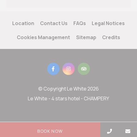
Location
Contact Us
FAQs
Legal Notices
Cookies Management
Sitemap
Credits
© Copyright Le White 2026
Le White - 4 stars hotel - CHAMPERY
BOOK NOW