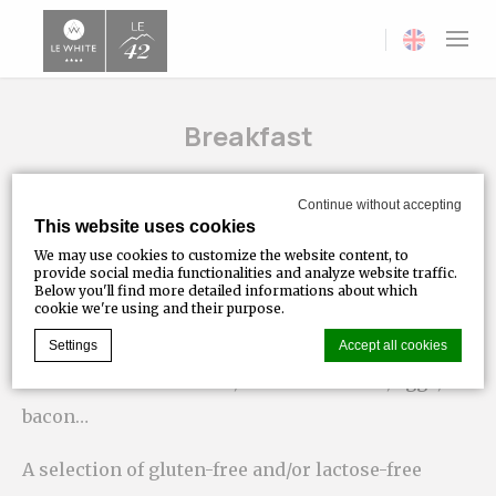
Current langua
Breakfast
Take time to enjoy a full, tasty and balanced
Continue without accepting
This website uses cookies
breakfast made with quality ingredients selected
We may use cookies to customize the website content, to
locally; continental buffet and English breakfast
provide social media functionalities and analyze website traffic.
Below you'll find more detailed informations about which
with hot drinks, fruit juices, breads, pastries,
cookie we're using and their purpose.
pancakes, dairy and cereal specialities, Swiss
Settings
Accept all cookies
cheeses and cold meats, fresh fruit salad, eggs,
bacon…
Cookie Declaration by
d-edge Macaron CMP
. Last update: 2023-07-
20.
A selection of gluten-free and/or lactose-free
What are cookies?