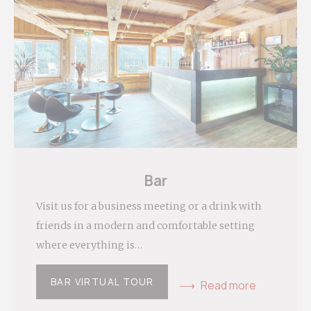
Personalized ads
Provide consent to third parties for personalized
advertising
Confirm Selection
Less details
Bar
Visit us for a business meeting or a drink with
friends in a modern and comfortable setting
where everything is…
BAR VIRTUAL TOUR
Read more